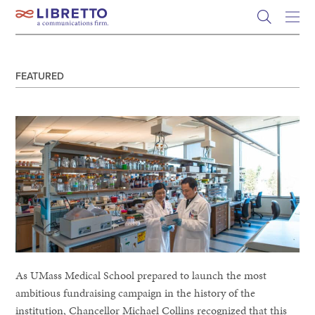
Skip
to
content
FEATURED
As UMass Medical School prepared to launch the most
ambitious fundraising campaign in the history of the
institution, Chancellor Michael Collins recognized that this