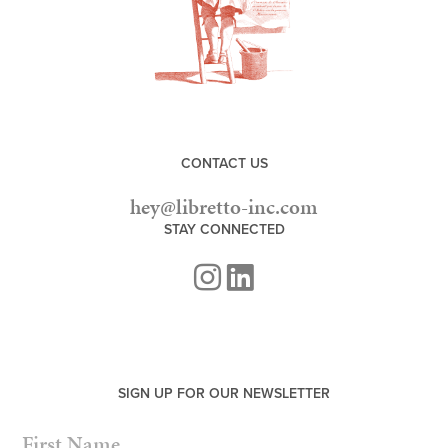
CONTACT US
hey@libretto-inc.com
STAY CONNECTED
SIGN UP FOR OUR NEWSLETTER
NAME