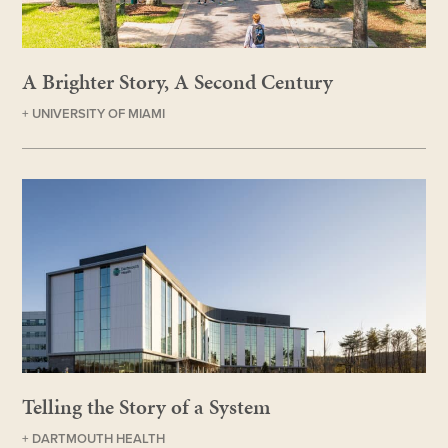
A Brighter Story, A Second Century
+ UNIVERSITY OF MIAMI
Telling the Story of a System
+ DARTMOUTH HEALTH