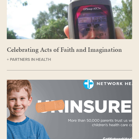
Celebrating Acts of Faith and Imagination
+ PARTNERS IN HEALTH