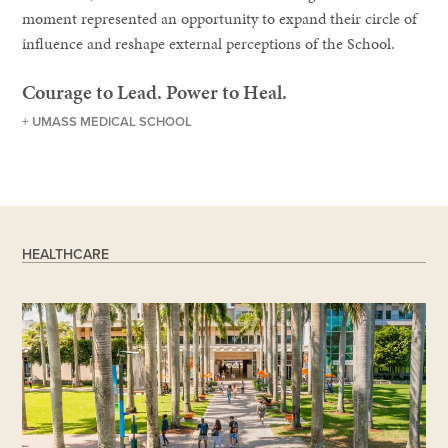
moment represented an opportunity to expand their circle of
influence and reshape external perceptions of the School.
Courage to Lead. Power to Heal.
+ UMASS MEDICAL SCHOOL
HEALTHCARE