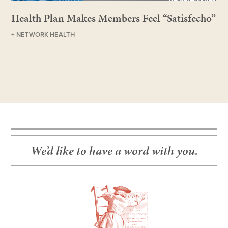
Health Plan Makes Members Feel “Satisfecho”
+ NETWORK HEALTH
We’d like to have a word with you.