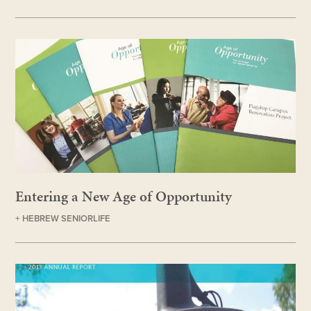
Entering a New Age of Opportunity
+ HEBREW SENIORLIFE