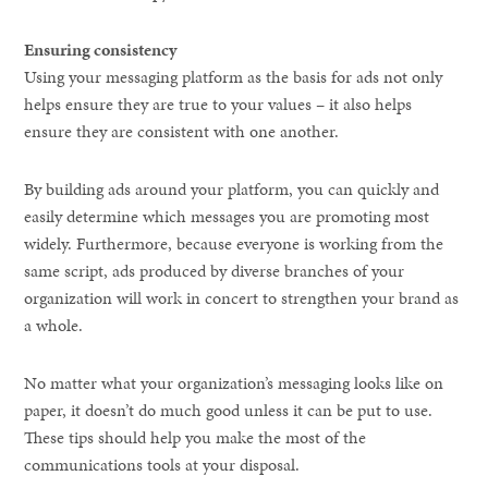
Ensuring consistency
Using your messaging platform as the basis for ads not only
helps ensure they are true to your values – it also helps
ensure they are consistent with one another.
By building ads around your platform, you can quickly and
easily determine which messages you are promoting most
widely. Furthermore, because everyone is working from the
same script, ads produced by diverse branches of your
organization will work in concert to strengthen your brand as
a whole.
No matter what your organization’s messaging looks like on
paper, it doesn’t do much good unless it can be put to use.
These tips should help you make the most of the
communications tools at your disposal.