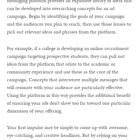
messaging platform provides an expansive library of ideas that
can be developed into overarching concepts for an ad
campaign. Begin by identifying the goals of your campaign
and the audiences you plan to reach, then use those lenses to
pick out relevant ideas and phrases from the platform.
For example, if a college is developing an online recruitment
campaign targeting prospective students, they can pull out
ideas from the platform that relate to the academic or
community experience and use these as the core of the
campaign. Concepts that interweave multiple messages that
will resonate with your audience are particularly effective.
Using the platform in this way provides the additional benefit
of ensuring your ads don’t skew too far toward one particular
dimension of your offering.
Your first impulse may be simply to come up with awesome,
eye-catching, and creative headlines. But by relying on your