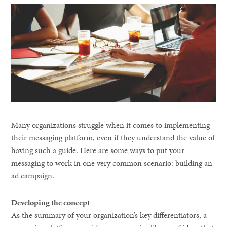
Many organizations struggle when it comes to implementing
their messaging platform, even if they understand the value of
having such a guide. Here are some ways to put your
messaging to work in one very common scenario: building an
ad campaign.
Developing the concept
As the summary of your organization’s key differentiators, a