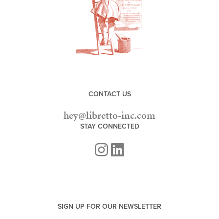
CONTACT US
hey@libretto-inc.com
STAY CONNECTED
SIGN UP FOR OUR NEWSLETTER