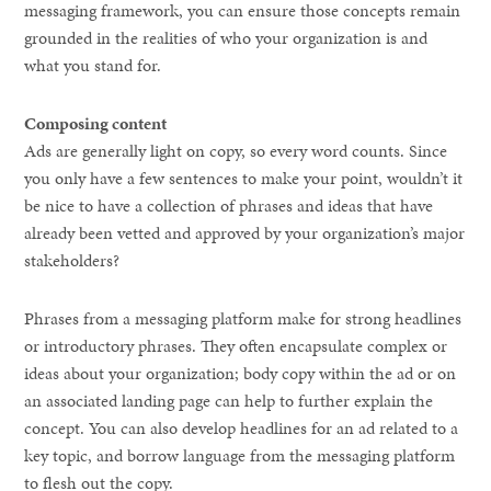
messaging framework, you can ensure those concepts remain
grounded in the realities of who your organization is and
what you stand for.
Composing content
Ads are generally light on copy, so every word counts. Since
you only have a few sentences to make your point, wouldn’t it
be nice to have a collection of phrases and ideas that have
already been vetted and approved by your organization’s major
stakeholders?
Phrases from a messaging platform make for strong headlines
or introductory phrases. They often encapsulate complex or
ideas about your organization; body copy within the ad or on
an associated landing page can help to further explain the
concept. You can also develop headlines for an ad related to a
key topic, and borrow language from the messaging platform
to flesh out the copy.