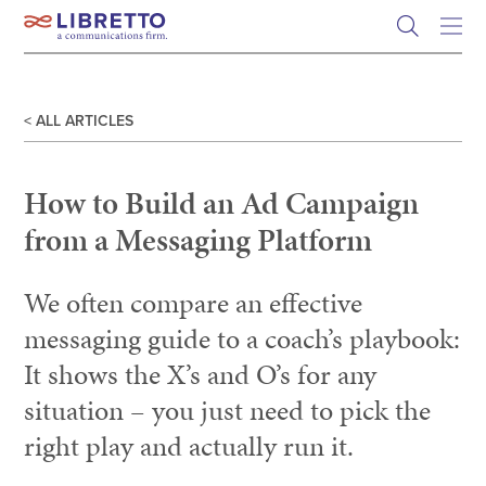
Skip
to
content
< ALL ARTICLES
How to Build an Ad Campaign
from a Messaging Platform
We often compare an effective
messaging guide to a coach’s playbook:
It shows the X’s and O’s for any
situation – you just need to pick the
right play and actually run it.