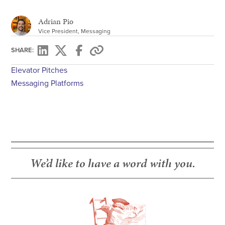
Adrian Pio
Vice President, Messaging
SHARE:
Elevator Pitches
Messaging Platforms
We’d like to have a word with you.