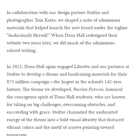
In collaboration with our design partner Stoltze and
photographer Tom Kates, we shaped a suite of admissions
materials that helped launch the new brand under the tagline
“Audaciously Herself.” When Dana Hall redesigned their
website two years later, we did much of the admissions-
related writing.
In 2023, Dana Hall again engaged Libretto and our partners at
Stoltze to develop a theme and fundraising materials for their
$75 million campaign—the largest in the school’s 142-year
history. The theme we developed,
Fearless Futures,
honored
the courageous spirit of Dana Hall students, who are known
for taking on big challenges, overcoming obstacles, and
succeeding with grace. Stoltze channeled the undaunted
energy of the theme into a bold visual identity that featured
vibrant colors and the motif of arrows pointing toward
tomorrow.