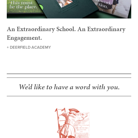
An Extraordinary School. An Extraordinary
Engagement.
+ DEERFIELD ACADEMY
We’d like to have a word with you.