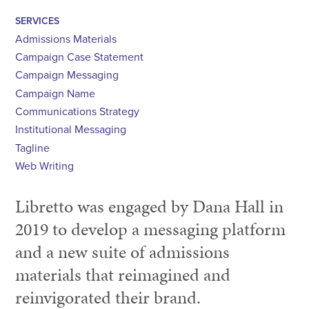
SERVICES
Admissions Materials
Campaign Case Statement
Campaign Messaging
Campaign Name
Communications Strategy
Institutional Messaging
Tagline
Web Writing
Libretto was engaged by Dana Hall in
2019 to develop a messaging platform
and a new suite of admissions
materials that reimagined and
reinvigorated their brand.