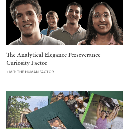
The Analytical Elegance Perseverance
Curiosity Factor
+ MIT: THE HUMAN FACTOR