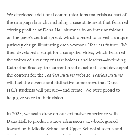
We developed additional communications materials as part of
the campaign launch, including a case statement that featured
stirring profiles of Dana Hall alumnae in an interior foldout
on the piece’s central spread, which opened to unveil a unique
pathway design illustrating each woman’s “fearless future.” We
then developed a script for a campaign video, which featured
the voices of a variety of stakeholders and leaders—including
Katherine Bradley, the current head of school—and developed
the content for the
Fearless Futures
website.
Fearless Futures
will fuel the diverse and distinctive tomorrows that Dana
Hall’s students will pursue—and create. We were proud to
help give voice to their vision.
In 2025, we again drew on our extensive experience with
Dana Hall to produce a new admissions viewbook geared
toward both Middle School and Upper School students and