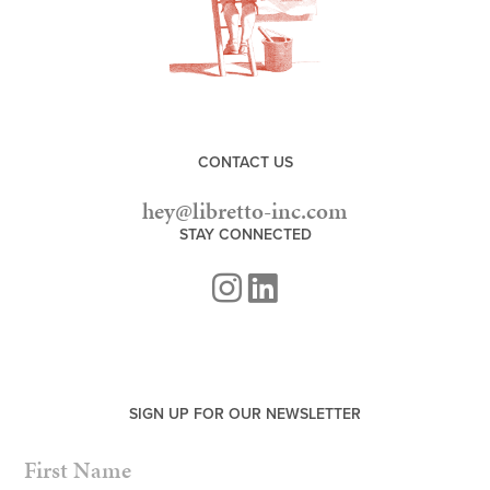
CONTACT US
hey@libretto-inc.com
STAY CONNECTED
SIGN UP FOR OUR NEWSLETTER
NAME