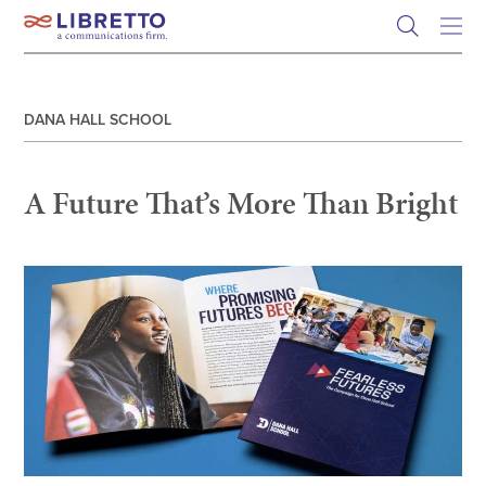
Skip
to
content
DANA HALL SCHOOL
A Future That’s More Than Bright