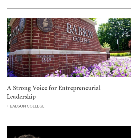
A Strong Voice for Entrepreneurial
Leadership
+ BABSON COLLEGE