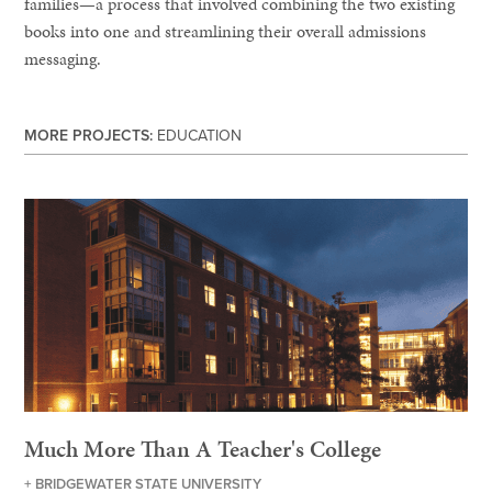
families—a process that involved combining the two existing
books into one and streamlining their overall admissions
messaging.
MORE PROJECTS:
EDUCATION
Much More Than A Teacher's College
+ BRIDGEWATER STATE UNIVERSITY